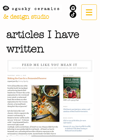
& design studio
articles I have
written