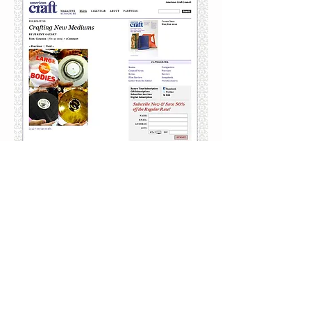
article on the
politics of
fermentation